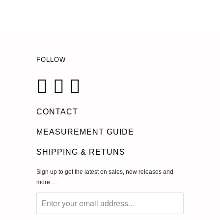
FOLLOW
CONTACT
MEASUREMENT GUIDE
SHIPPING & RETUNS
Sign up to get the latest on sales, new releases and
more …