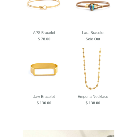
APS Bracelet
Lara Bracelet
$ 78.00
Sold Out
Jaw Bracelet
Emporia Necklace
$ 136.00
$ 138.00