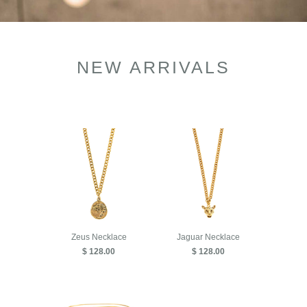
NEW ARRIVALS
Zeus Necklace
Jaguar Necklace
$ 128.00
$ 128.00