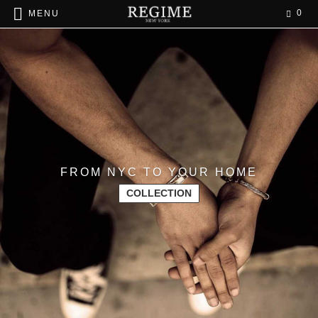
0
MENU
FROM NYC TO YOUR HOME
COLLECTION