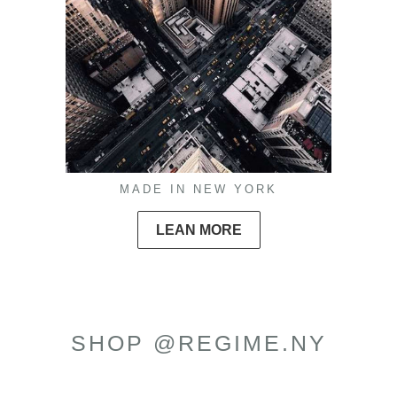
MADE IN NEW YORK
LEAN MORE
SHOP @REGIME.NY