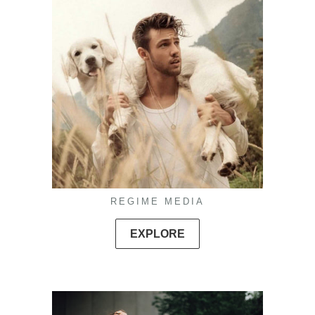
REGIME MEDIA
EXPLORE