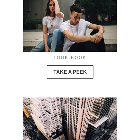
LOOK BOOK
TAKE A PEEK